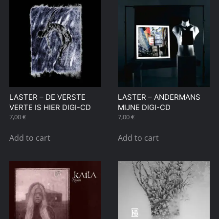
LASTER – DE VERSTE
LASTER – ANDERMANS
VERTE IS HIER DIGI-CD
MIJNE DIGI-CD
7,00
€
7,00
€
Add to cart
Add to cart