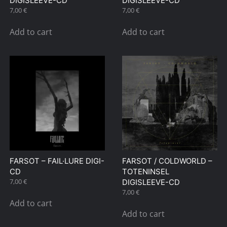
DIGISLEEVE-CD
DIGISLEEVE-CD
7,00
€
7,00
€
Add to cart
Add to cart
FARSOT – FAIL·LURE DIGI-
FARSOT / COLDWORLD –
CD
TOTENINSEL
7,00
€
DIGISLEEVE-CD
7,00
€
Add to cart
Add to cart