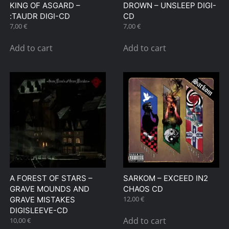
KING OF ASGARD –
DROWN – UNSLEEP DIGI-
:TAUDR DIGI-CD
CD
7,00
€
7,00
€
Add to cart
Add to cart
A FOREST OF STARS –
SARKOM – EXCEED IN2
GRAVE MOUNDS AND
CHAOS CD
12,00
€
GRAVE MISTAKES
DIGISLEEVE-CD
Add to cart
10,00
€