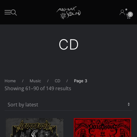
0
Skip to main content
CD
Home
Music
CD
Page 3
Sorted
Showing 61–90 of 149 results
by
latest