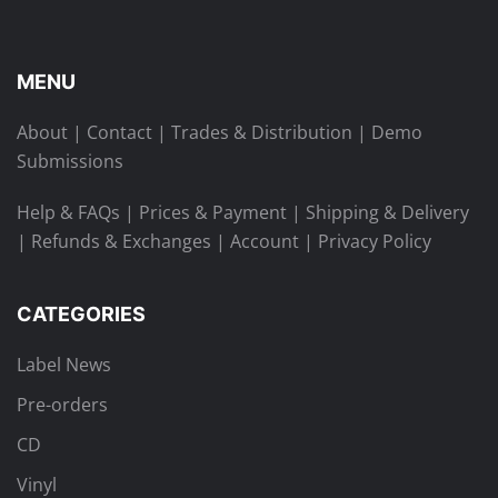
MENU
About
|
Contact
|
Trades & Distribution
|
Demo
Submissions
Help & FAQs
|
Prices & Payment
|
Shipping & Delivery
|
Refunds & Exchanges
|
Account
|
Privacy Policy
CATEGORIES
Label News
Pre-orders
CD
Vinyl