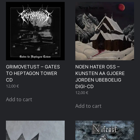
GRIMOVETUST – GATES
NOEN HATER OSS –
TO HEPTAGON TOWER
KUNSTEN AA GJOERE
CD
JORDEN UBEBOELIG
12,00
€
DIGI-CD
12,00
€
Add to cart
Add to cart