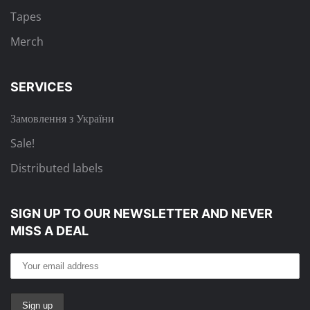
Tapes
Merch
SERVICES
Замовлення з України
Sale!
Distributed labels
SIGN UP TO OUR NEWSLETTER
AND NEVER
MISS A DEAL