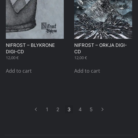
NIFROST – BLYKRONE
NIFROST – ORKJA DIGI-
DIGI-CD
CD
12,00
€
12,00
€
Add to cart
Add to cart
1
2
3
4
5