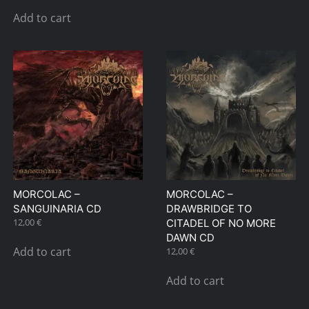
Add to cart
MORCOLAC –
MORCOLAC –
SANGUINARIA CD
DRAWBRIDGE TO
12,00
€
CITADEL OF NO MORE
DAWN CD
Add to cart
12,00
€
Add to cart