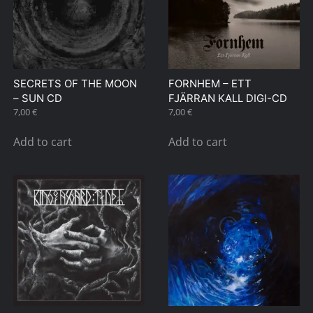
SECRETS OF THE MOON
FORNHEM – ETT
– SUN CD
FJÄRRAN KALL DIGI-CD
7,00
€
7,00
€
Add to cart
Add to cart