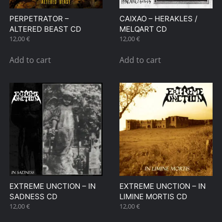
PERPETRATOR –
CAIXAO – HERAKLES /
ALTERED BEAST CD
MELQART CD
12,00
€
12,00
€
Add to cart
Add to cart
EXTREME UNCTION – IN
EXTREME UNCTION – IN
SADNESS CD
LIMINE MORTIS CD
12,00
€
12,00
€