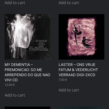
Add to cart
Add to cart
MY DEMENTIA –
LASTER – ONS VRIJE
PREMONICAO: SO ME
FATUM & VEDERLICHT
ARREPENDO DO QUE NAO
VERRAAD DIGI-2XCD
7,00
€
VIVI CD
12,00
€
Add to cart
Add to cart