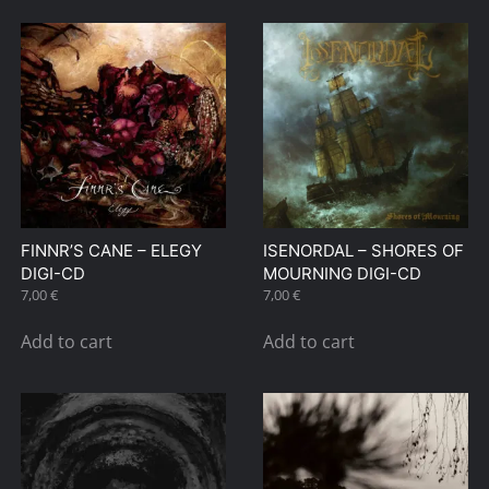
FINNR’S CANE – ELEGY
ISENORDAL – SHORES OF
DIGI-CD
MOURNING DIGI-CD
7,00
€
7,00
€
Add to cart
Add to cart