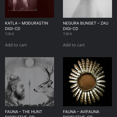
KATLA – MOÐURASTIN
NEGURA BUNGET – ZAU
DIGI-CD
DIGI-CD
7,00
€
7,00
€
Add to cart
Add to cart
FAUNA – THE HUNT
FAUNA – AVIFAUNA