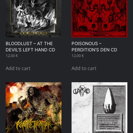
BLOODLUST – AT THE
POISONOUS –
DEVIL’S LEFT HAND CD
PERDITION’S DEN CD
12,00
€
12,00
€
Add to cart
Add to cart